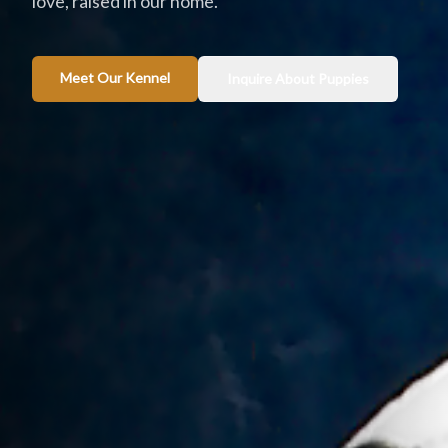
love, raised in our home.
Meet Our Kennel
Inquire About Puppies