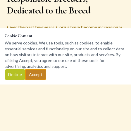
Dedicated to the Breed
Over the past few years, Corgis have become increasingly
popular. Here at Bigelbach Corgis we receive several
Cookie Consent
inquiries from prospective puppy parents every day. The
We serve cookies. We use tools, such as cookies, to enable
essential services and functionality on our site and to collect data
health, wellbeing, and happiness of our Corgis are our top
on how visitors interact with our site, products and services. By
priorities. Because of this, and our commitment to
clicking Accept, you agree to our use of these tools for
responsible breeding, we have a very limited number of
advertising, analytics and support.
litters each year.
Decline
Accept
As a well respected, reputable breeder and member of the
Pembroke Welsh Corgi Club of Southern CA, we follow a
strict code of ethics in every aspect of our breeding
program. Our ultimate goal is to help each and every Corgi
we do not keep go to a forever home where they thrive, are
happy, and most of all their personalities complement their
family.