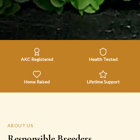
AKC Registered
Health Tested
Home Raised
Lifetime Support
ABOUT US
Responsible Breeders,