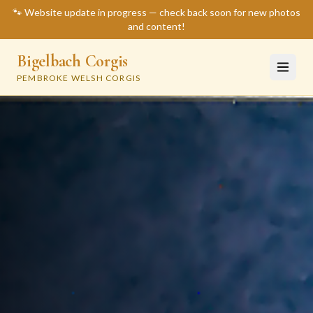
🐾 Website update in progress — check back soon for new photos
and content!
Bigelbach Corgis
PEMBROKE WELSH CORGIS