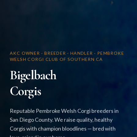
AKC OWNER · BREEDER · HANDLER · PEMBROKE
WELSH CORGI CLUB OF SOUTHERN CA
Bigelbach
Corgis
Reputable Pembroke Welsh Corgi breeders in
San Diego County. We raise quality, healthy
Corgis with champion bloodlines — bred with